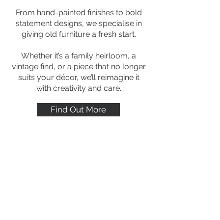
From hand-painted finishes to bold
statement designs, we specialise in
giving old furniture a fresh start.
Whether it’s a family heirloom, a
vintage find, or a piece that no longer
suits your décor, we’ll reimagine it
with creativity and care.
Find Out More