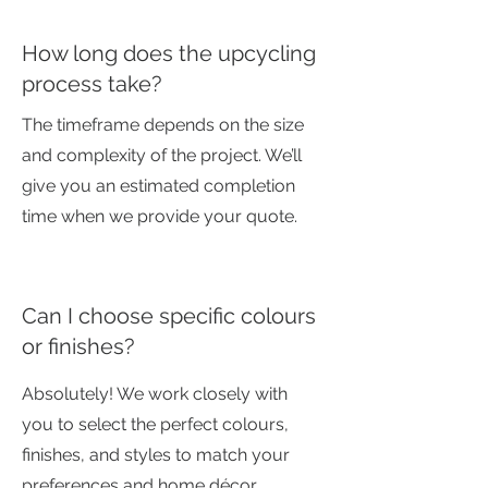
How long does the upcycling
process take?
The timeframe depends on the size
and complexity of the project. We’ll
give you an estimated completion
time when we provide your quote.
Can I choose specific colours
or finishes?
Absolutely! We work closely with
you to select the perfect colours,
finishes, and styles to match your
preferences and home décor.