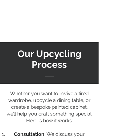
Our Upcycling
Process
Whether you want to revive a tired
wardrobe, upcycle a dining table, or
create a bespoke painted cabinet,
we’ll help you craft something special.
Here is how it works:
Consultation:
We discuss your