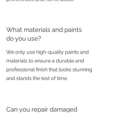
What materials and paints
do you use?
We only use high-quality paints and
materials to ensure a durable and
professional finish that looks stunning
and stands the test of time.
Can you repair damaged
furniture?
Yes, minor repairs can often be
included as part of the upcycling