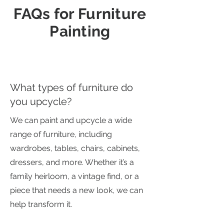
FAQs for Furniture
Painting
What types of furniture do
you upcycle?
We can paint and upcycle a wide
range of furniture, including
wardrobes, tables, chairs, cabinets,
dressers, and more. Whether it’s a
family heirloom, a vintage find, or a
piece that needs a new look, we can
help transform it.