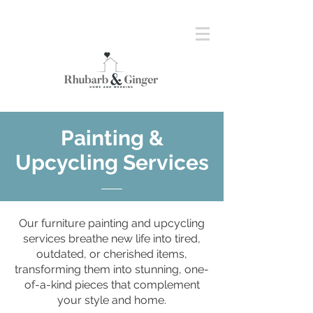
Painting &
Upcycling Services
Our furniture painting and upcycling
services breathe new life into tired,
outdated, or cherished items,
transforming them into stunning, one-
of-a-kind pieces that complement
your style and home.