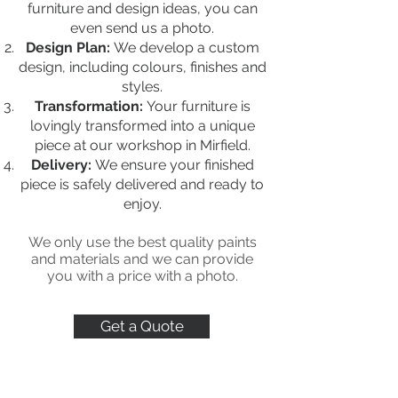
furniture and design ideas, you can
even send us a photo.
Design Plan:
We develop a custom
design, including colours, finishes and
styles.
Transformation:
Your furniture is
lovingly transformed into a unique
piece at our workshop in Mirfield.
Delivery:
We ensure your finished
piece is safely delivered and ready to
enjoy.
We only use the best quality paints
and materials
and we can provide
you with a price with a photo.
Get a Quote