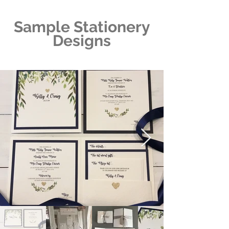
Sample Stationery
Designs