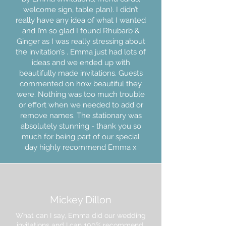
welcome sign, table plan). I didn’t
really have any idea of what I wanted
and I’m so glad I found Rhubarb &
Ginger as I was really stressing about
the invitation’s . Emma just had lots of
ideas and we ended up with
beautifully made invitations. Guests
commented on how beautiful they
were. Nothing was too much trouble
or effort when we needed to add or
remove names. The stationary was
absolutely stunning - thank you so
much for being part of our special
day highly recommend Emma x
Mickey Dillon
What can I say, Emma did our wedding
invitations and I can 100% recommend.