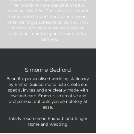
The invitations were beautiful and just
what we asked for. The service is second
to non and she went above and beyond
when we forgot someone on our list. Truly
the best around and we are glad you
played an important part of our big day.
Thank you
Simonne Bedford
Beautiful personalised wedding stationary
by Emma. Guided me to help create our
special invites and are clearly made with
love and care. Emma is so creative and
professional but puts you completely at
ease.
Totally recommend Rhubarb and Ginger
Home and Wedding.