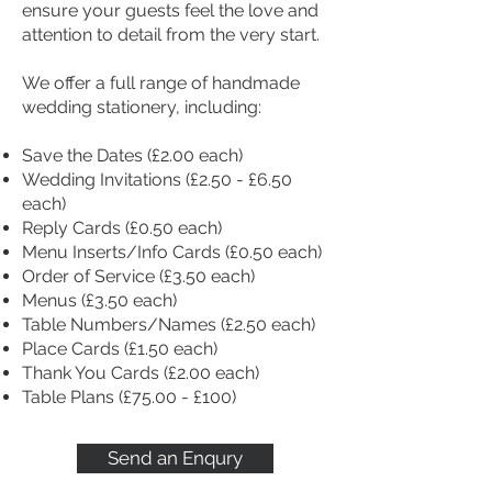
ensure your guests feel the love and
attention to detail from the very start.
We offer a full range of handmade
wedding stationery, including:
Save the Dates (£2.00 each)
Wedding Invitations (£2.50 - £6.50
each)
Reply Cards (£0.50 each)
Menu Inserts/Info Cards (£0.50 each)
Order of Service (£3.50 each)
Menus (£3.50 each)
Table Numbers/Names (£2.50 each)
Place Cards (£1.50 each)
Thank You Cards (£2.00 each)
Table Plans (£75.00 - £100)
Send an Enqury