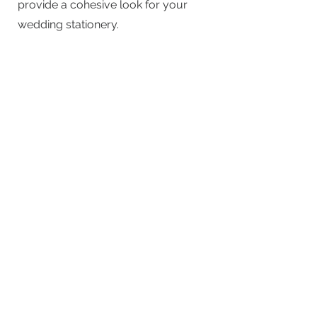
provide a cohesive look for your
wedding stationery.
We specialise in creating matching
table plans (£75.00 - £100) and
place cards (£1.50 each) to perfectly
coordinate with your invitations and
overall theme.
How far in advance should I
order my wedding stationery?
We recommend ordering your
stationery at least 6-8 months
before your wedding to ensure
plenty of time for consultations,
design, and production.