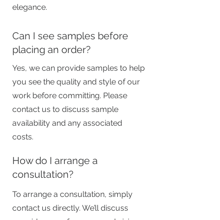
elegance.
Can I see samples before
placing an order?
Yes, we can provide samples to help
you see the quality and style of our
work before committing. Please
contact us to discuss sample
availability and any associated
costs.
How do I arrange a
consultation?
To arrange a consultation, simply
contact us directly. We’ll discuss