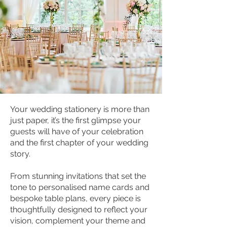
Your wedding stationery is more than
just paper, it’s the first glimpse your
guests will have of your celebration
and the first chapter of your wedding
story.
From stunning invitations that set the
tone to personalised name cards and
bespoke table plans, every piece is
thoughtfully designed to reflect your
vision, complement your theme and