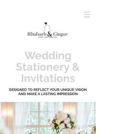
Wedding
Stationery &
Invitations
DESIGNED TO REFLECT YOUR UNIQUE VISION
AND MAKE A LASTING IMPRESSION