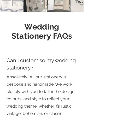
Wedding
Stationery FAQs
Can I customise my wedding
stationery?
Absolutely! All our stationery is
bespoke and handmade. We work
closely with you to tailor the design,
colours, and style to reflect your
wedding theme, whether it’s rustic,
vintage, bohemian, or classic