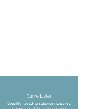
Claire Lister
Beautiful wedding stationary supplied
by Emma (invitations, menu cards,