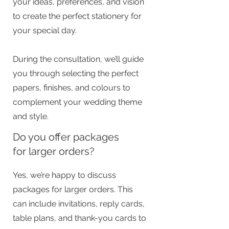
your ideas, preferences, and vision
to create the perfect stationery for
your special day.
During the consultation, we’ll guide
you through selecting the perfect
papers, finishes, and colours to
complement your wedding theme
and style.
Do you offer packages
for larger orders?
Yes, we’re happy to discuss
packages for larger orders. This
can include invitations, reply cards,
table plans, and thank-you cards to